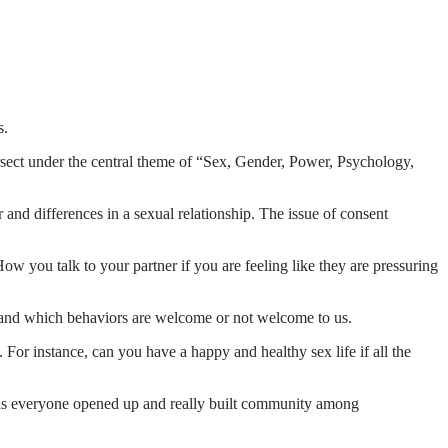
s.
tersect under the central theme of “Sex, Gender, Power, Psychology,
nd differences in a sexual relationship. The issue of consent
 you talk to your partner if you are feeling like they are pressuring
, and which behaviors are welcome or not welcome to us.
 For instance, can you have a happy and healthy sex life if all the
s as everyone opened up and really built community among