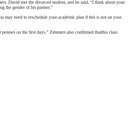
ers. David met the divorced student, and he said, “I think about your
ng the gender of his partner.”
you may need to reschedule your academic plan if this is not on your
 penises on the first days.” Zimmers also confirmed thatthis class