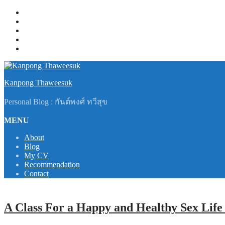
Skip
About
to
Blog
content
My CV
Recommendation
Contact
Kanpong Thaweesuk
Personal Blog : กันต์พงศ์ ทวีสุข
MENU
About
Blog
My CV
Recommendation
Contact
A Class For a Happy and Healthy Sex Life