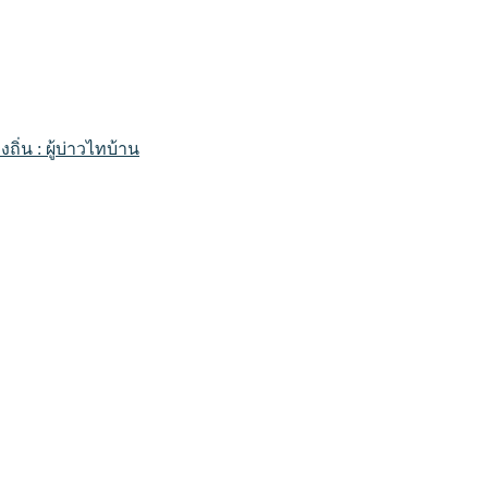
่น : ผู้บ่าวไทบ้าน