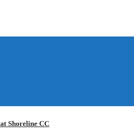
 at Shoreline CC