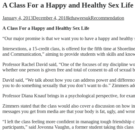
A Class For a Happy and Healthy Sex Life
January 4, 2013
December 4, 2018
kthaweesuk
Recommendation
A Clas
s For a Happy and Healthy Sex Life
“Our major promise is that we want you to have a happy and healthy se
Intersextions, a 15-credit class, is offered for the fifth time at Sho
and Communication,” aiming to provide students with skills and knowl
Professor Rachel David said, “One of the focuses of my discipline wo
whether one person is given free and total of consent to all of sexual 
David said, “We talk about how you can address power and differences 
you to do something sexually that you don’t want to do.” Zimmers ad
Professor Diana Knauf brings in a psychological perspective, for exa
Zimmers stated that the class would also cover a discussion on how ins
messages you get from media are that your body is fat, ugly, and wr
“I left the class feeling more confident in managing tough friendshi
participants,” said Jovonna Vaughn, a former student taking this class