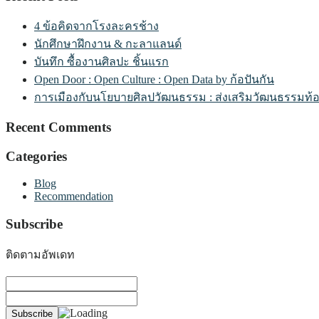
4 ข้อคิดจากโรงละครช้าง
นักศึกษาฝึกงาน & กะลาแลนด์
บันทึก ซื้องานศิลปะ ชิ้นแรก
Open Door : Open Culture : Open Data by ก้อปันกัน
การเมืองกับนโยบายศิลปวัฒนธรรม : ส่งเสริมวัฒนธรรมท้องถิ
Recent Comments
Categories
Blog
Recommendation
Subscribe
ติดตามอัพเดท