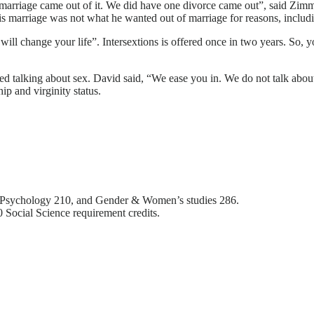
 marriage came out of it. We did have one divorce came out”, said Zimm
is marriage was not what he wanted out of marriage for reasons, includi
 will change your life”. Intersextions is offered once in two years. So, 
ed talking about sex. David said, “We ease you in. We do not talk about
hip and virginity status.
 Psychology 210, and Gender & Women’s studies 286.
0 Social Science requirement credits.