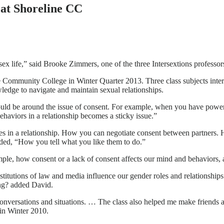
 at Shoreline CC
x life,” said Brooke Zimmers, one of the three Intersextions professor
reline Community College in Winter Quarter 2013. Three class subjects in
edge to navigate and maintain sexual relationships.
uld be around the issue of consent. For example, when you have power a
behaviors in a relationship becomes a sticky issue.”
in a relationship. How you can negotiate consent between partners. How
ded, “How you tell what you like them to do.”
mple, how consent or a lack of consent affects our mind and behaviors
titutions of law and media influence our gender roles and relationships.
ong? added David.
p conversations and situations. … The class also helped me make friend
 in Winter 2010.