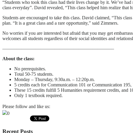
“Students who took this class had their lives change by it. We’ve had
class everyday”. David revealed, “This class helped him realize that h
Students are encouraged to take this class. David claimed, “This class
plan. “It is a great class and a rare opportunity,” said Zimmers.
No worries if you are interested but afraid that you may get embarrass
welcomes all students regardless of their social identities and relations
———————————————————————–
About the class:
No prerequisites.
Total 50-75 students.
Monday – Thursday, 9:30a.m. – 12:20p.m.
5 credits each for Communication 101 or Communication 195,
These 15 credits fulfill 5 Humanities requirement credits, and 1
Only 1 textbook required.
Please follow and like us:
0
Recent Posts